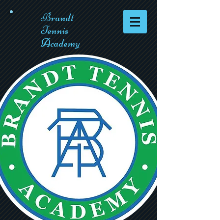
Brandt
Tennis
Academy